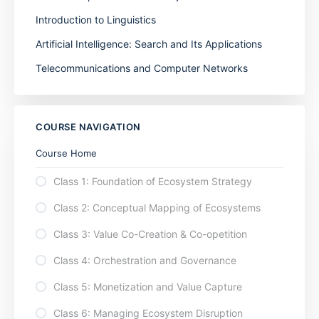
Introduction to Linguistics
Artificial Intelligence: Search and Its Applications
Telecommunications and Computer Networks
COURSE NAVIGATION
Course Home
Class 1: Foundation of Ecosystem Strategy
Class 2: Conceptual Mapping of Ecosystems
Class 3: Value Co-Creation & Co-opetition
Class 4: Orchestration and Governance
Class 5: Monetization and Value Capture
Class 6: Managing Ecosystem Disruption