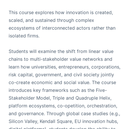
This course explores how innovation is created,
scaled, and sustained through complex
ecosystems of interconnected actors rather than
isolated firms.
Students will examine the shift from linear value
chains to multi-stakeholder value networks and
learn how universities, entrepreneurs, corporations,
risk capital, government, and civil society jointly
co-create economic and social value. The course
introduces key frameworks such as the Five-
Stakeholder Model, Triple and Quadruple Helix,
platform ecosystems, co-opetition, orchestration,
and governance. Through global case studies (e.g.,
Silicon Valley, Kendall Square, EU innovation hubs,
digital platforms), students develop the ability to