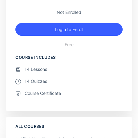
Not Enrolled
Login to Enroll
Free
COURSE INCLUDES
14 Lessons
14 Quizzes
Course Certificate
ALL COURSES