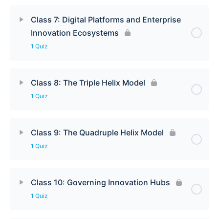
Class 7: Digital Platforms and Enterprise
Innovation Ecosystems
1 Quiz
Class 8: The Triple Helix Model
1 Quiz
Class 9: The Quadruple Helix Model
1 Quiz
Class 10: Governing Innovation Hubs
1 Quiz