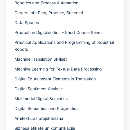
Robotics and Process Automation
Career Lab: Plan, Practice, Succeed
Data Spaces
Production Digitalization – Short Course Series
Practical Applications and Programming of Industrial
Robots
Machine Translation Skillset
Machine Learning for Textual Data Processing
Digital Edutainment Elements in Translation
Digital Sentiment Analysis
Multimodal Digital Semiotics
Digital Semantics and Pragmatics
Arhitektūras projektēšana
Biznesa etiķete un komunikācija