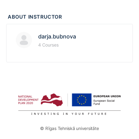
ABOUT INSTRUCTOR
darja.bubnova
4 Courses
© Rīgas Tehniskā universitāte