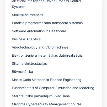
Artifficial Intelligence Driven Process Control
Systems
Skaitliskās metodes
Paralēlā programmēšana transporta sistēmās
Software Automation in Healthcare
Business Analytics
Vibrotechnology and Vibromachines
Elektroinženieru matemātikas datorrealizācija
Siltuma elektrostacijas
Būvmehānika
Monte Carlo Methods in Finance Engineering
Fundamentals of Computer Simulation and Modelling
Starptautisko pārvadājumu vadīšana
Maritime Cybersecurity Management course