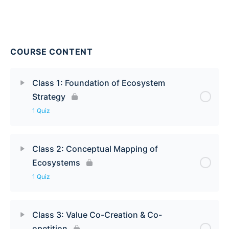
COURSE CONTENT
Class 1: Foundation of Ecosystem
Strategy
1 Quiz
Class 2: Conceptual Mapping of
Ecosystems
1 Quiz
Class 3: Value Co-Creation & Co-
opetition