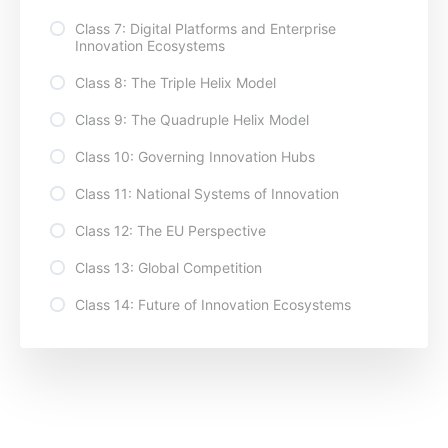
Class 7: Digital Platforms and Enterprise
Innovation Ecosystems
Class 8: The Triple Helix Model
Class 9: The Quadruple Helix Model
Class 10: Governing Innovation Hubs
Class 11: National Systems of Innovation
Class 12: The EU Perspective
Class 13: Global Competition
Class 14: Future of Innovation Ecosystems