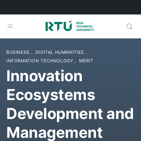
BUSINESS
,
DIGITAL HUMANITIES
,
INFORMATION TECHNOLOGY
,
MERIT
Innovation
Ecosystems
Development and
Management