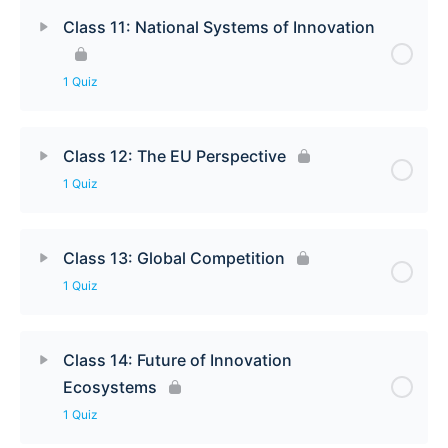
Class 11: National Systems of Innovation
1 Quiz
Class 12: The EU Perspective
1 Quiz
Class 13: Global Competition
1 Quiz
Class 14: Future of Innovation
Ecosystems
1 Quiz