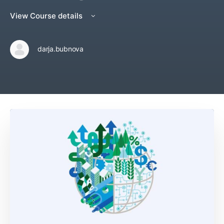
View Course details
darja.bubnova