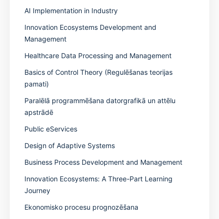
AI Implementation in Industry
Innovation Ecosystems Development and
Management
Healthcare Data Processing and Management
Basics of Control Theory (Regulēšanas teorijas
pamati)
Paralēlā programmēšana datorgrafikā un attēlu
apstrādē
Public eServices
Design of Adaptive Systems
Business Process Development and Management
Innovation Ecosystems: A Three-Part Learning
Journey
Ekonomisko procesu prognozēšana