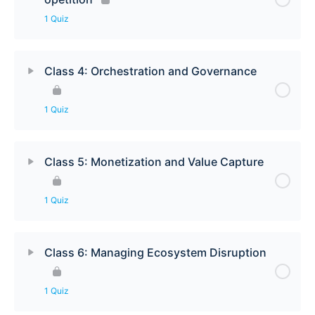
1 Quiz
Class 4: Orchestration and Governance
1 Quiz
Class 5: Monetization and Value Capture
1 Quiz
Class 6: Managing Ecosystem Disruption
1 Quiz