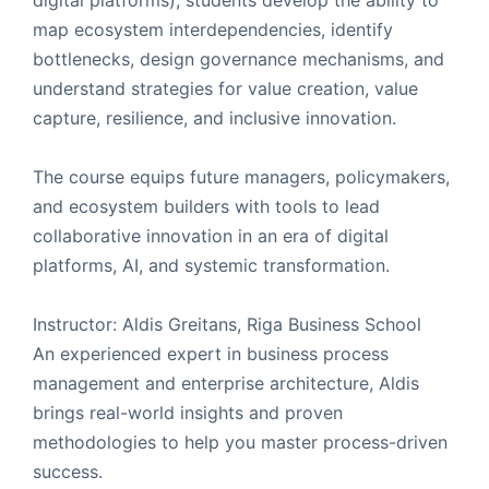
map ecosystem interdependencies, identify
bottlenecks, design governance mechanisms, and
understand strategies for value creation, value
capture, resilience, and inclusive innovation.
The course equips future managers, policymakers,
and ecosystem builders with tools to lead
collaborative innovation in an era of digital
platforms, AI, and systemic transformation.
Instructor: Aldis Greitans, Riga Business School
An experienced expert in business process
management and enterprise architecture, Aldis
brings real-world insights and proven
methodologies to help you master process-driven
success.